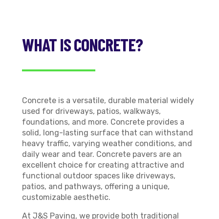
WHAT IS CONCRETE?
Concrete is a versatile, durable material widely
used for driveways, patios, walkways,
foundations, and more. Concrete provides a
solid, long-lasting surface that can withstand
heavy traffic, varying weather conditions, and
daily wear and tear. Concrete pavers are an
excellent choice for creating attractive and
functional outdoor spaces like driveways,
patios, and pathways, offering a unique,
customizable aesthetic.
At J&S Paving, we provide both traditional