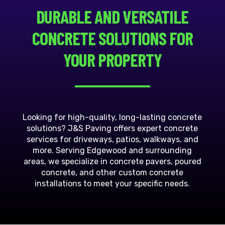
DURABLE AND VERSATILE
CONCRETE SOLUTIONS FOR
YOUR PROPERTY
Looking for high-quality, long-lasting concrete
solutions? J&S Paving offers expert concrete
services for driveways, patios, walkways, and
more. Serving Edgewood and surrounding
areas, we specialize in concrete pavers, poured
concrete, and other custom concrete
installations to meet your specific needs.