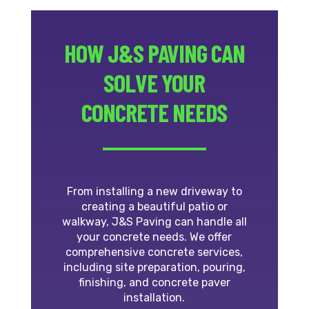
HOW J&S PAVING CAN
SOLVE YOUR
CONCRETE NEEDS
From installing a new driveway to
creating a beautiful patio or
walkway, J&S Paving can handle all
your concrete needs. We offer
comprehensive concrete services,
including site preparation, pouring,
finishing, and concrete paver
installation.