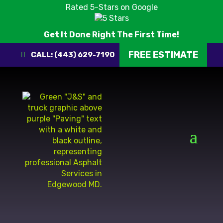
Rated 5-Stars on Google
Get It Done Right The First Time!
FREE ESTIMATE
CALL: (443) 629-7190