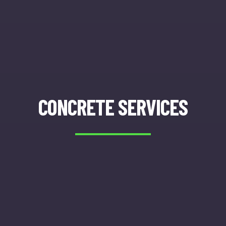
CONCRETE SERVICES