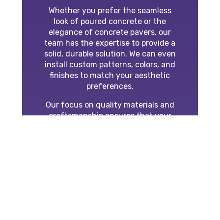
Whether you prefer the seamless
look of poured concrete or the
elegance of concrete pavers, our
team has the expertise to provide a
solid, durable solution. We can even
install custom patterns, colors, and
finishes to match your aesthetic
preferences.
Our focus on quality materials and
craftsmanship ensures that your
concrete project will stand the test
of time and enhance your property’s
curb appeal.