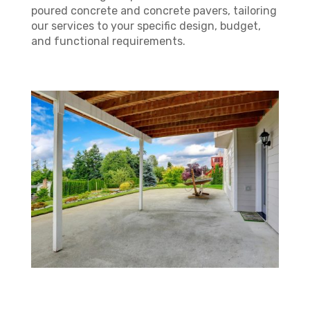
poured concrete and concrete pavers, tailoring
our services to your specific design, budget,
and functional requirements.