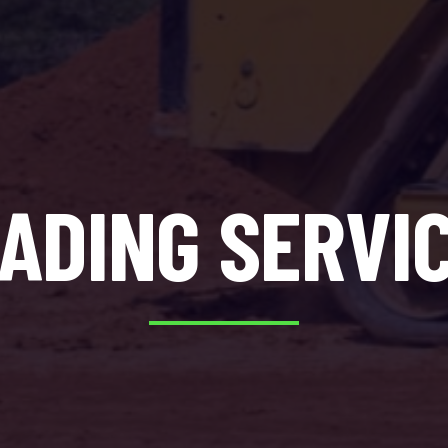
ADING SERVI