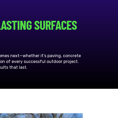
LASTING SURFACES
comes next—whether it’s paving, concrete
ion of every successful outdoor project.
lts that last.