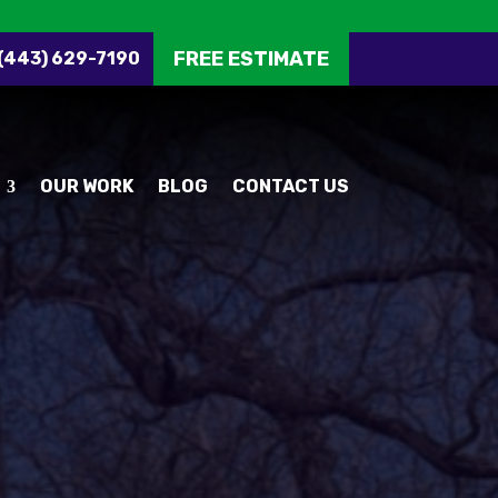
FREE ESTIMATE
 (443) 629-7190
OUR WORK
BLOG
CONTACT US