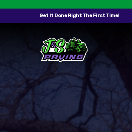
Get It Done Right The First Time!