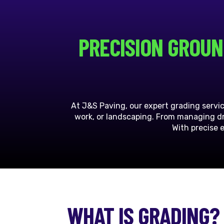
PRECISION GROUN
At J&S Paving, our expert grading servi
work, or landscaping. From managing dra
With precise 
WHAT IS GRADING?