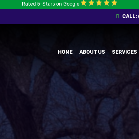
Rated 5-Stars on Google
CALL:
HOME
ABOUT US
SERVICES