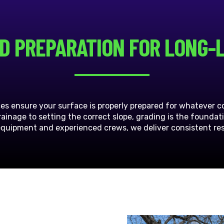
D PREPARATION FOR LONG-
ces ensure your surface is properly prepared for whatever 
inage to setting the correct slope, grading is the foundat
equipment and experienced crews, we deliver consistent resu