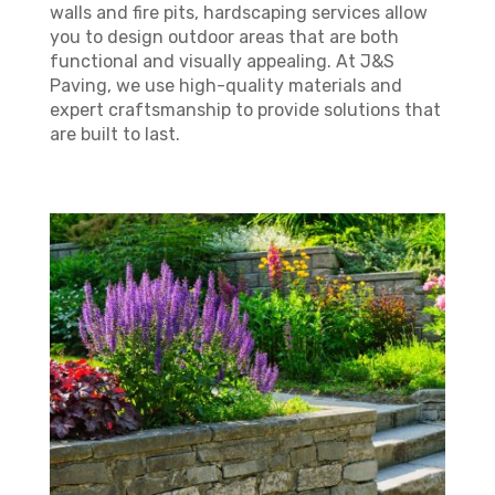
walls and fire pits, hardscaping services allow
you to design outdoor areas that are both
functional and visually appealing. At J&S
Paving, we use high-quality materials and
expert craftsmanship to provide solutions that
are built to last.