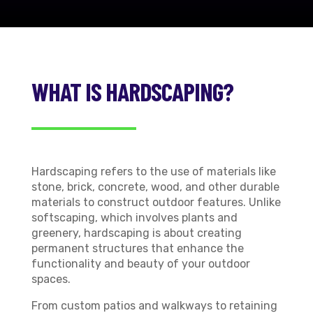
WHAT IS HARDSCAPING?
Hardscaping refers to the use of materials like
stone, brick, concrete, wood, and other durable
materials to construct outdoor features. Unlike
softscaping, which involves plants and
greenery, hardscaping is about creating
permanent structures that enhance the
functionality and beauty of your outdoor
spaces.
From custom patios and walkways to retaining