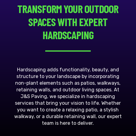
TRANSFORM YOUR OUTDOOR
SPACES WITH EXPERT
HARDSCAPING
Hardscaping adds functionality, beauty, and
structure to your landscape by incorporating
non-plant elements such as patios, walkways,
retaining walls, and outdoor living spaces. At
J&S Paving, we specialize in hardscaping
services that bring your vision to life. Whether
you want to create a relaxing patio, a stylish
walkway, or a durable retaining wall, our expert
team is here to deliver.