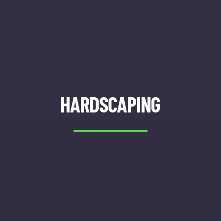
HARDSCAPING