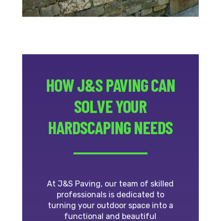
HOW J&S PAVING CAN
SOLVE YOUR
HARDSCAPING NEEDS
At J&S Paving, our team of skilled
professionals is dedicated to
turning your outdoor space into a
functional and beautiful