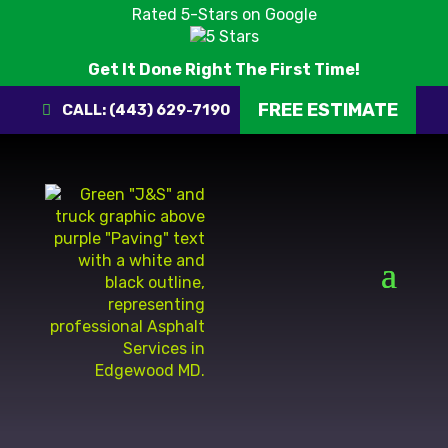
Rated 5-Stars on Google
Get It Done Right The First Time!
FREE ESTIMATE
CALL: (443) 629-7190