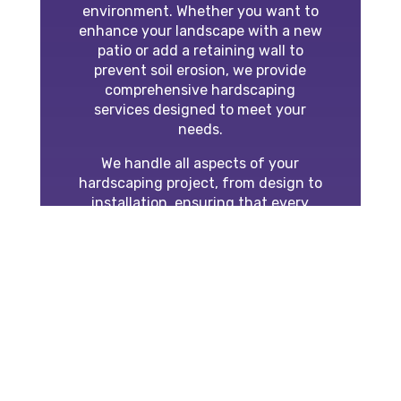
environment. Whether you want to
enhance your landscape with a new
patio or add a retaining wall to
prevent soil erosion, we provide
comprehensive hardscaping
services designed to meet your
needs.
We handle all aspects of your
hardscaping project, from design to
installation, ensuring that every
element complements your property
and adds value. Our team is
experienced in working with a wide
range of materials, including pavers,
stone, and concrete, and we tailor
each project to your style and
budget.